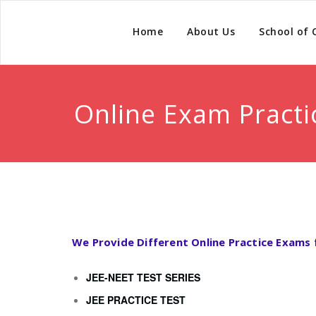
Home
About Us
School of
Online Exam Practi
We Provide Different Online Practice Exams 
JEE-NEET TEST SERIES
JEE PRACTICE TEST