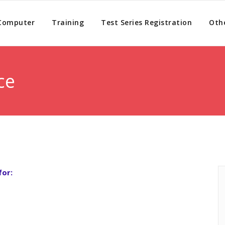
 Computer
Training
Test Series Registration
Othe
ce
for: