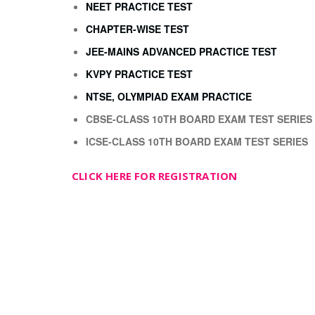
NEET PRACTICE TEST
CHAPTER-WISE TEST
JEE-MAINS ADVANCED PRACTICE TEST
KVPY PRACTICE TEST
NTSE, OLYMPIAD EXAM PRACTICE
CBSE-CLASS 10TH BOARD EXAM TEST SERIES
ICSE-CLASS 10TH BOARD EXAM TEST SERIES
CLICK HERE FOR REGISTRATION