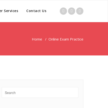
r Services
Contact Us
Home
/
Online Exam Practice