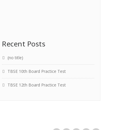
Recent Posts
(no title)
TBSE 10th Board Practice Test
TBSE 12th Board Practice Test