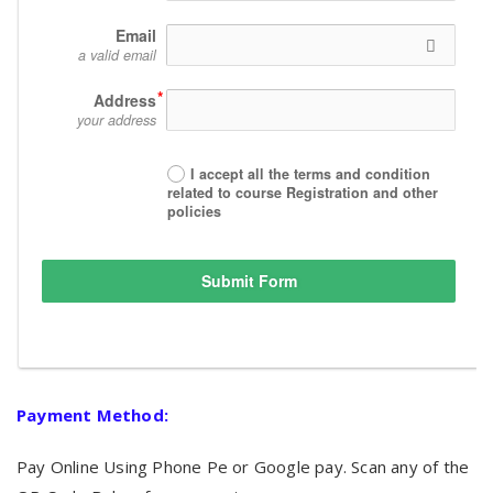
Email
a valid email
Address
your address
I accept all the terms and condition
related to course Registration and other
policies
Submit Form
Payment Method:
Pay Online Using Phone Pe or Google pay. Scan any of the