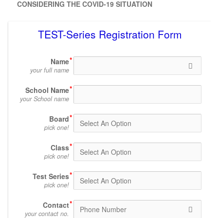
CONSIDERING THE COVID-19 SITUATION
TEST-Series Registration Form
Name
your full name
School Name
your School name
Board
pick one!
Class
pick one!
Test Series
pick one!
Contact
your contact no.