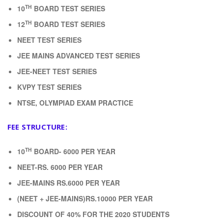
TH
10
BOARD TEST SERIES
TH
12
BOARD TEST SERIES
NEET TEST SERIES
JEE MAINS ADVANCED TEST SERIES
JEE-NEET TEST SERIES
KVPY TEST SERIES
NTSE, OLYMPIAD EXAM PRACTICE
FEE STRUCTURE:
TH
10
BOARD- 6000 PER YEAR
NEET-RS. 6000 PER YEAR
JEE-MAINS RS.6000 PER YEAR
(NEET + JEE-MAINS)RS.10000 PER YEAR
DISCOUNT OF 40% FOR THE 2020 STUDENTS