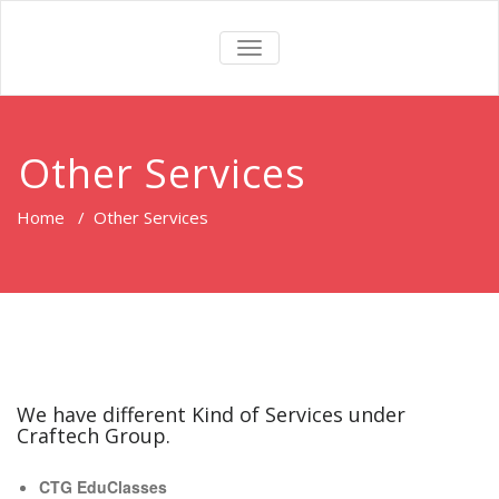
TOGGLE
NAVIGATION
Other Services
Home
/
Other Services
We have different Kind of Services under
Craftech Group.
CTG EduClasses