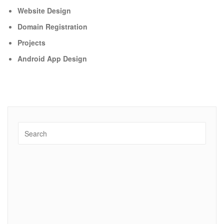
Website Design
Domain Registration
Projects
Android App Design